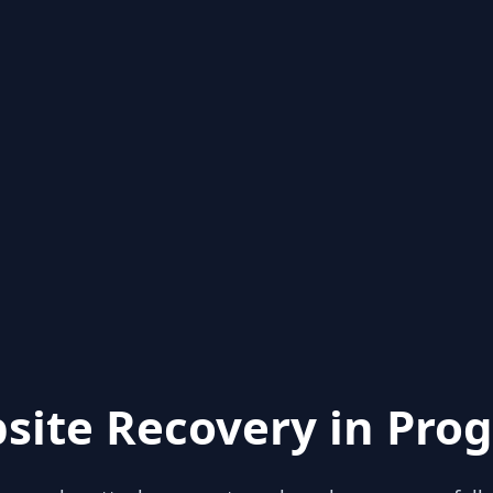
site Recovery in Prog