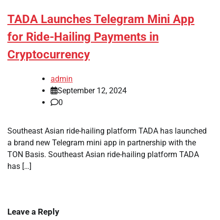
TADA Launches Telegram Mini App
for Ride-Hailing Payments in
Cryptocurrency
admin
September 12, 2024
0
Southeast Asian ride-hailing platform TADA has launched
a brand new Telegram mini app in partnership with the
TON Basis. Southeast Asian ride-hailing platform TADA
has […]
Leave a Reply