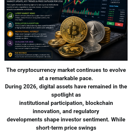
The cryptocurrency market continues to evolve
at a remarkable pace.
During 2026, digital assets have remained in the
spotlight as
institutional participation, blockchain
innovation, and regulatory
developments shape investor sentiment. While
short-term price swings