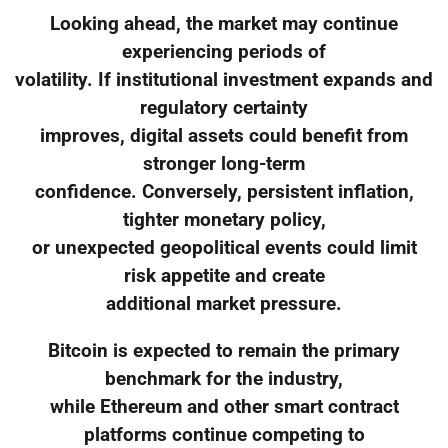
Looking ahead, the market may continue
experiencing periods of
volatility. If institutional investment expands and
regulatory certainty
improves, digital assets could benefit from
stronger long-term
confidence. Conversely, persistent inflation,
tighter monetary policy,
or unexpected geopolitical events could limit
risk appetite and create
additional market pressure.
Bitcoin is expected to remain the primary
benchmark for the industry,
while Ethereum and other smart contract
platforms continue competing to