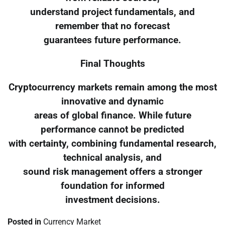
understand project fundamentals, and
remember that no forecast
guarantees future performance.
Final Thoughts
Cryptocurrency markets remain among the most
innovative and dynamic
areas of global finance. While future
performance cannot be predicted
with certainty, combining fundamental research,
technical analysis, and
sound risk management offers a stronger
foundation for informed
investment decisions.
Posted in
Currency Market