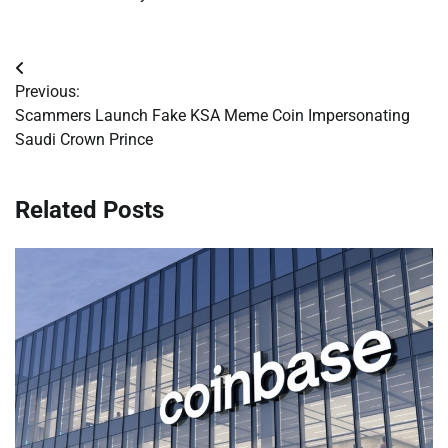
Post
Previous:
navigation
Scammers Launch Fake KSA Meme Coin Impersonating
Saudi Crown Prince
Related Posts