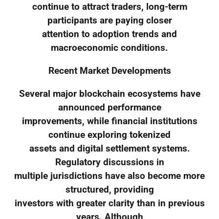
continue to attract traders, long-term
participants are paying closer
attention to adoption trends and
macroeconomic conditions.
Recent Market Developments
Several major blockchain ecosystems have
announced performance
improvements, while financial institutions
continue exploring tokenized
assets and digital settlement systems.
Regulatory discussions in
multiple jurisdictions have also become more
structured, providing
investors with greater clarity than in previous
years. Although