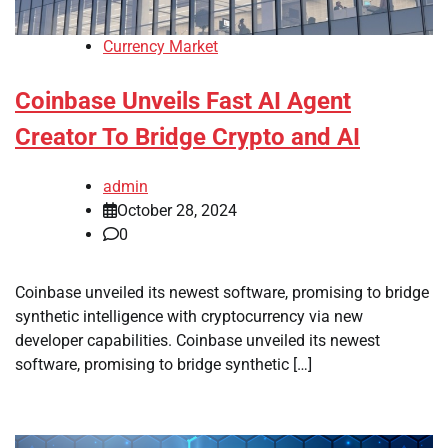
Currency Market
Coinbase Unveils Fast AI Agent
Creator To Bridge Crypto and AI
admin
October 28, 2024
0
Coinbase unveiled its newest software, promising to bridge
synthetic intelligence with cryptocurrency via new
developer capabilities. Coinbase unveiled its newest
software, promising to bridge synthetic […]