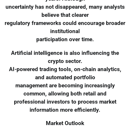
uncertainty has not disappeared, many analysts
believe that clearer
regulatory frameworks could encourage broader
institutional
participation over time.
Artificial intelligence is also influencing the
crypto sector.
AI-powered trading tools, on-chain analytics,
and automated portfolio
management are becoming increasingly
common, allowing both retail and
professional investors to process market
information more efficiently.
Market Outlook