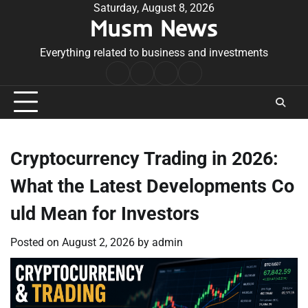
Skip
Saturday, August 8, 2026
Musm News
to
content
Everything related to business and investments
Home
Terms
Privacy
Contact
&
Policy
Us
Conditions
Cryptocurrency Trading in 2026:
What the Latest Developments Co
uld Mean for Investors
Posted on
August 2, 2026
by
admin