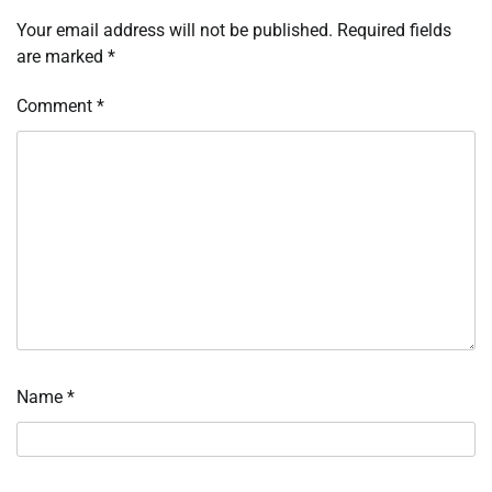
Your email address will not be published.
Required fields
are marked
*
Comment
*
Name
*