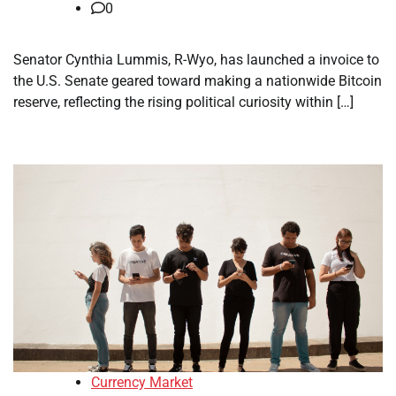
0
Senator Cynthia Lummis, R-Wyo, has launched a invoice to
the U.S. Senate geared toward making a nationwide Bitcoin
reserve, reflecting the rising political curiosity within […]
Currency Market