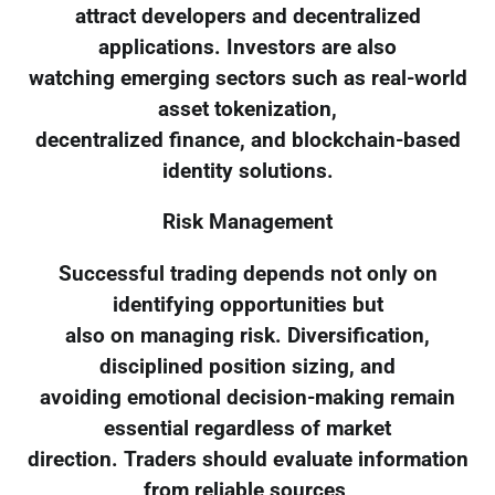
attract developers and decentralized
applications. Investors are also
watching emerging sectors such as real-world
asset tokenization,
decentralized finance, and blockchain-based
identity solutions.
Risk Management
Successful trading depends not only on
identifying opportunities but
also on managing risk. Diversification,
disciplined position sizing, and
avoiding emotional decision-making remain
essential regardless of market
direction. Traders should evaluate information
from reliable sources,