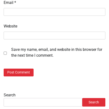
Email
*
Website
Save my name, email, and website in this browser for
the next time I comment.
Search
Search