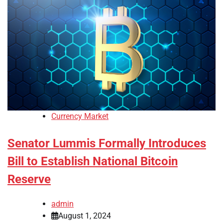
Currency Market
Senator Lummis Formally Introduces
Bill to Establish National Bitcoin
Reserve
admin
August 1, 2024