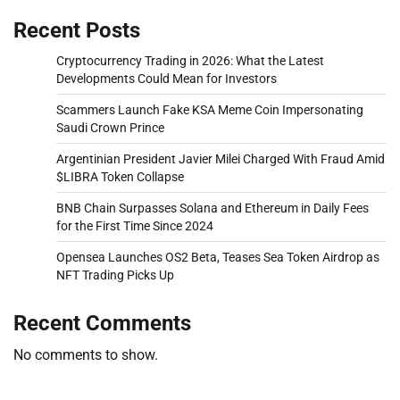
Recent Posts
Cryptocurrency Trading in 2026: What the Latest
Developments Could Mean for Investors
Scammers Launch Fake KSA Meme Coin Impersonating
Saudi Crown Prince
Argentinian President Javier Milei Charged With Fraud Amid
$LIBRA Token Collapse
BNB Chain Surpasses Solana and Ethereum in Daily Fees
for the First Time Since 2024
Opensea Launches OS2 Beta, Teases Sea Token Airdrop as
NFT Trading Picks Up
Recent Comments
No comments to show.